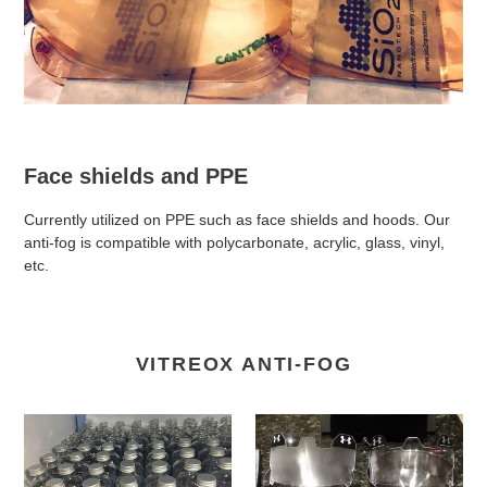
Face shields and PPE
Currently utilized on PPE such as face shields and hoods. Our
anti-fog is compatible with polycarbonate, acrylic, glass, vinyl,
etc.
VITREOX ANTI-FOG
VitreOx
VitreOx
Anti-
Anti-
fog
fog