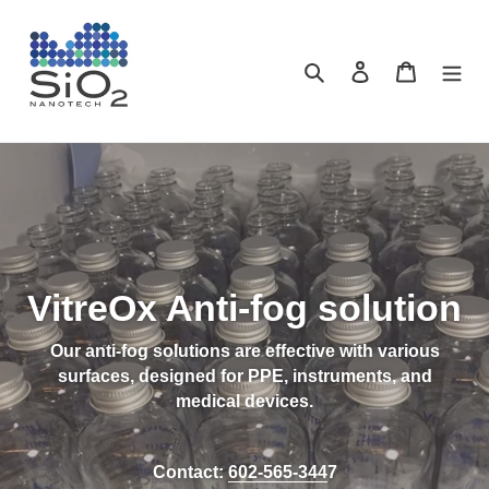
Skip
to
content
Search
Log in
Cart
VitreOx Anti-fog solution
Our anti-fog solutions are effective with various
surfaces, designed for PPE, instruments, and
medical devices.
Contact:
602-565-344
7