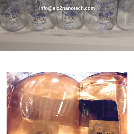
info@sio2nanotech.com