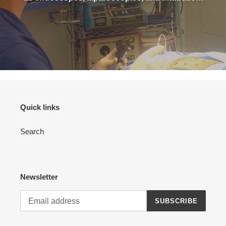
Quick links
Search
Newsletter
SUBSCRIBE