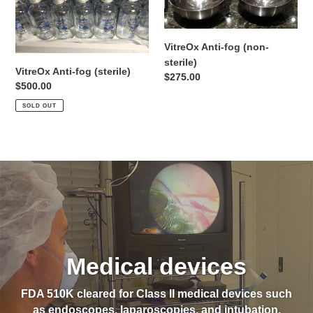
(sterile)
(non-
sterile)
VitreOx Anti-fog (non-
sterile)
VitreOx Anti-fog (sterile)
Regular
$275.00
Regular
$500.00
price
price
SOLD OUT
Medical devices
FDA 510K cleared for Class II medical devices such
as endoscopes, laparoscopies, and intubation.